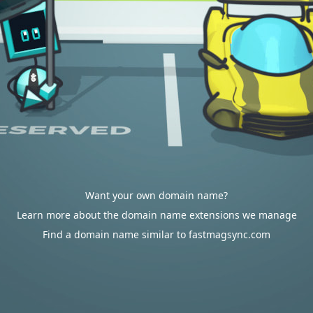
Want your own domain name?
Learn more about the domain name extensions we manage
Find a domain name similar to fastmagsync.com