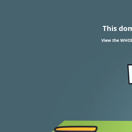
This do
View the WHOI