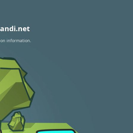
andi.net
ion information.