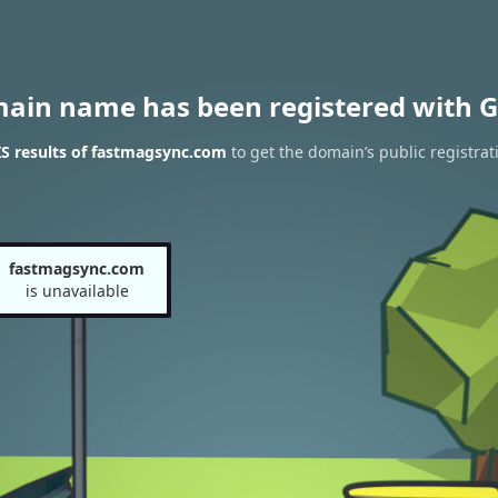
main name has been registered with G
S results of fastmagsync.com
to get the domain’s public registrat
fastmagsync.com
is unavailable